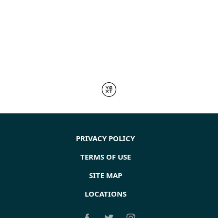
PRIVACY POLICY
TERMS OF USE
SITE MAP
LOCATIONS